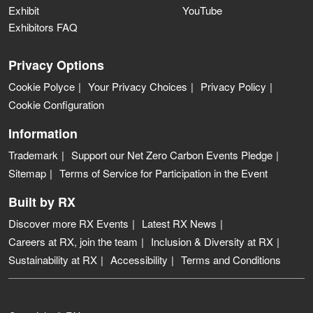
Exhibit
YouTube
Exhibitors FAQ
Privacy Options
Cookie Polyce
Your Privacy Choices
Privacy Policy
Cookie Configuration
Information
Trademark
Support our Net Zero Carbon Events Pledge
Sitemap
Terms of Service for Participation in the Event
Built by RX
Discover more RX Events
Latest RX News
Careers at RX, join the team
Inclusion & Diversity at RX
Sustainability at RX
Accessibility
Terms and Conditions