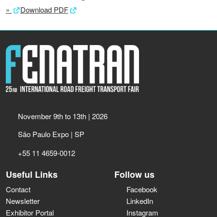
»
Download PDF
November 9th to 13th | 2026
São Paulo Expo | SP
+55 11 4659-0012
Useful Links
Follow us
Contact
Facebook
Newsletter
LinkedIn
Exhibitor Portal
Instagram