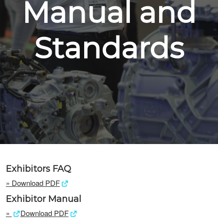
Manual and
Standards
Exhibitors FAQ
»
Download PDF
Exhibitor Manual
»
Download PDF