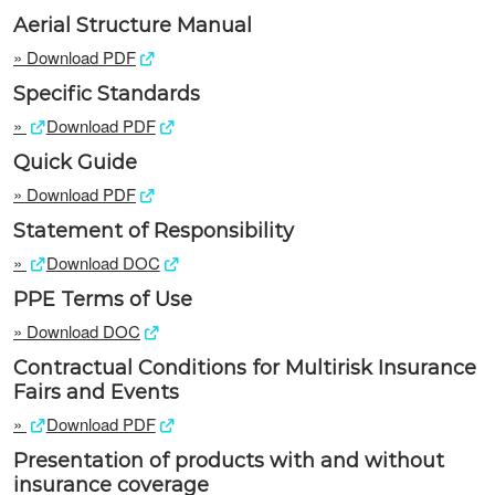
Aerial Structure Manual
»
Download PDF
Specific Standards
»
Download PDF
Quick Guide
»
Download PDF
Statement of Responsibility
»
Download DOC
PPE Terms of Use
»
Download DOC
Contractual Conditions for Multirisk Insurance
Fairs and Events
»
Download PDF
Presentation of products with and without
insurance coverage